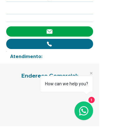
Atendimento:
Endereço Comercial:
How can we help you?
1